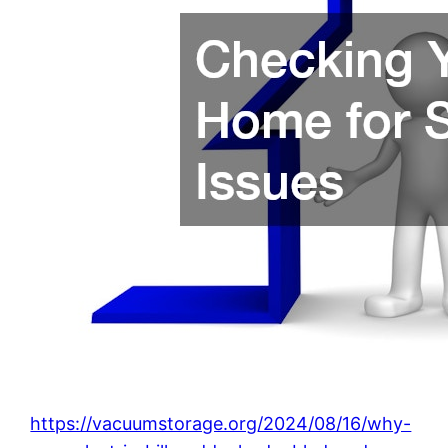
https://vacuumstorage.org/2024/08/16/why-