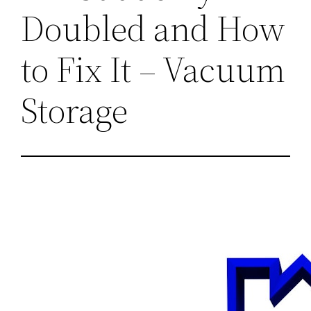
Doubled and How
to Fix It – Vacuum
Storage