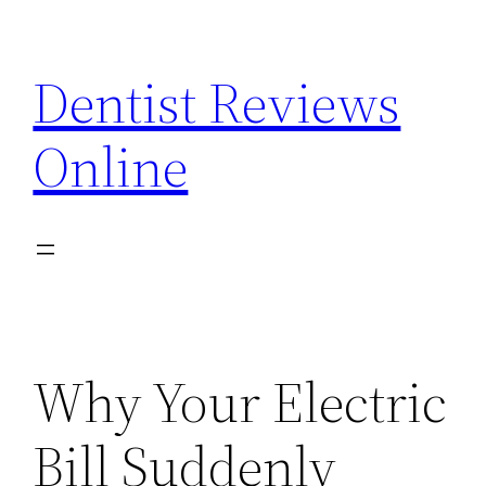
Skip
to
Dentist Reviews
content
Online
Why Your Electric
Bill Suddenly