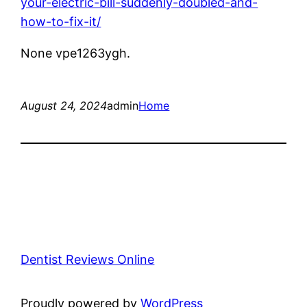
your-electric-bill-suddenly-doubled-and-
how-to-fix-it/
None vpe1263ygh.
August 24, 2024
admin
Home
Dentist Reviews Online
Proudly powered by
WordPress