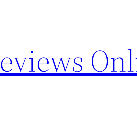
Reviews Onl