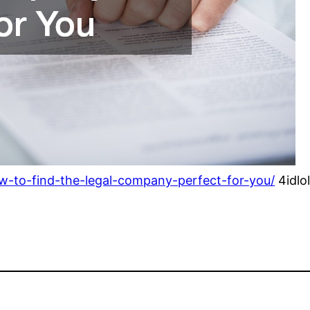
w-to-find-the-legal-company-perfect-for-you/
4idlo