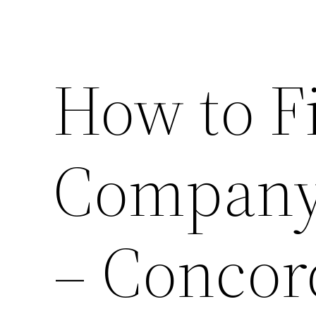
How to F
Company 
– Concor