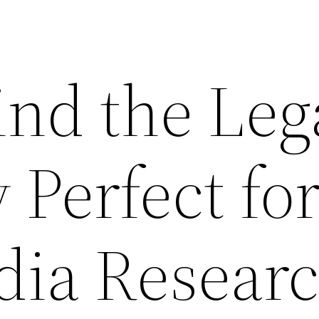
ind the Leg
Perfect fo
dia Resear