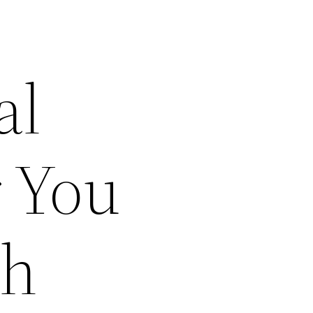
al
r You
ch