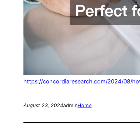
https://concordiaresearch.com/2024/08/ho
August 23, 2024
admin
Home