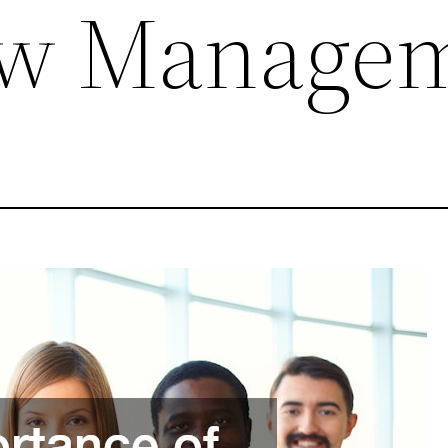
ow Manage