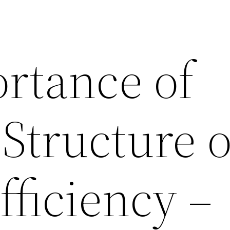
rtance of
 Structure 
fficiency –