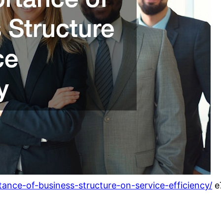
nce-of-business-structure-on-service-efficiency/
e7