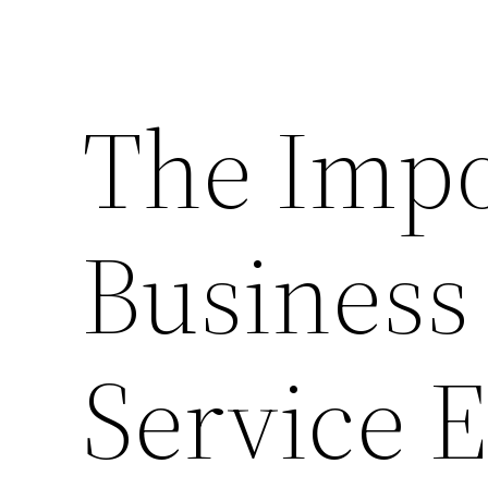
The Impo
Business
Service E