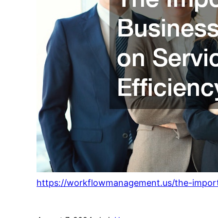
https://workflowmanagement.us/the-importa