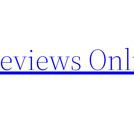
Reviews Onl