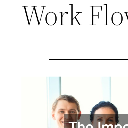
Work Fl