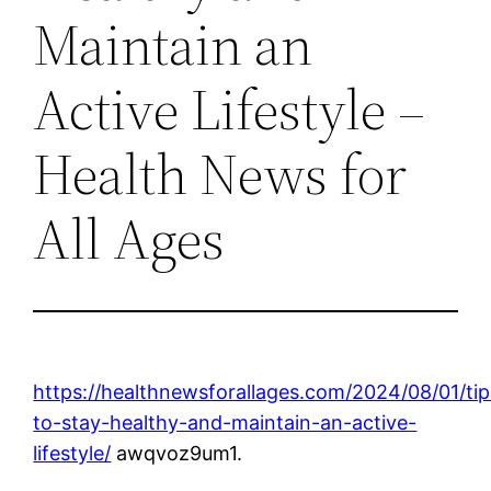
Maintain an
Active Lifestyle –
Health News for
All Ages
https://healthnewsforallages.com/2024/08/01/tip
to-stay-healthy-and-maintain-an-active-
lifestyle/
awqvoz9um1.