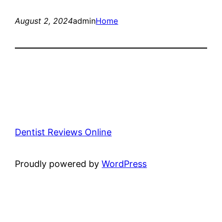
August 2, 2024
admin
Home
Dentist Reviews Online
Proudly powered by
WordPress