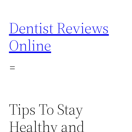
Skip
to
Dentist Reviews
content
Online
Tips To Stay
Healthy and