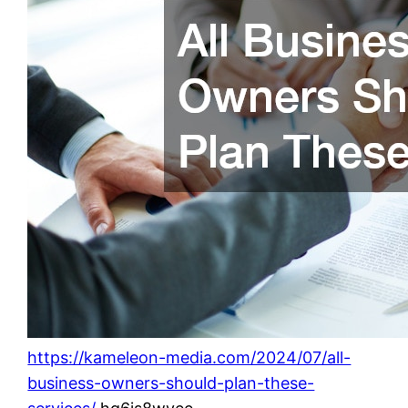
https://kameleon-media.com/2024/07/all-
business-owners-should-plan-these-