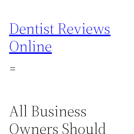
Skip
to
Dentist Reviews
content
Online
All Business
Owners Should