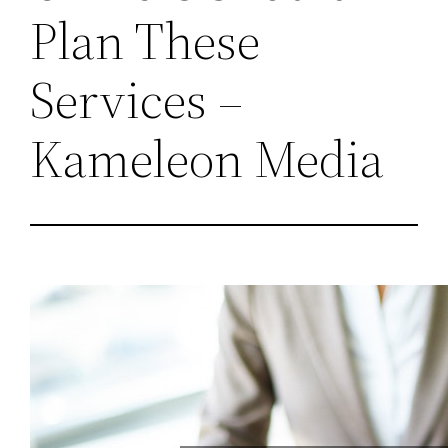
Plan These
Services –
Kameleon Media