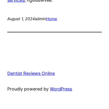
services/
hg6is8wvee.
August 1, 2024
admin
Home
Dentist Reviews Online
Proudly powered by
WordPress