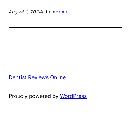
August 1, 2024
admin
Home
Dentist Reviews Online
Proudly powered by
WordPress