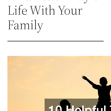
Life With Your
Family