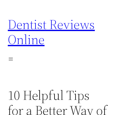
Skip
to
Dentist Reviews
content
Online
10 Helpful Tips
for a Better Way of