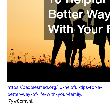
https://peoplesmed.org/10-helpful-tips-for-a-
better-way-of-life-with-your-family/
i7yw8cmvnl.