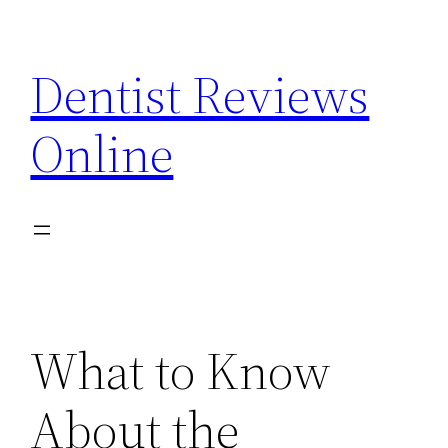
Skip
to
Dentist Reviews
content
Online
What to Know
About the