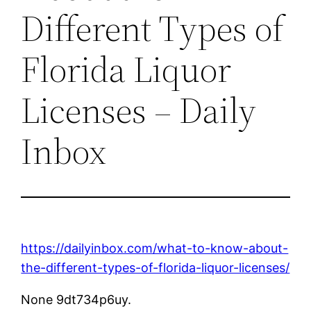
Different Types of
Florida Liquor
Licenses – Daily
Inbox
https://dailyinbox.com/what-to-know-about-
the-different-types-of-florida-liquor-licenses/
None 9dt734p6uy.