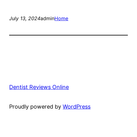
July 13, 2024
admin
Home
Dentist Reviews Online
Proudly powered by
WordPress