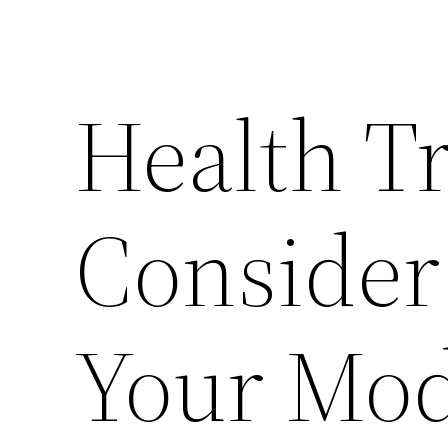
Health T
Consider
Your Mod