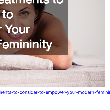
tments-to-consider-to-empower-your-modern-feminin