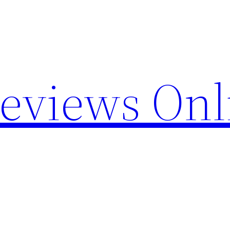
Reviews Onl