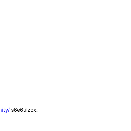
ity/
s6e6tilzcx.