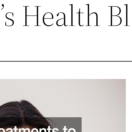
s Health B