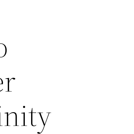
o
er
nity