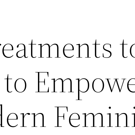
reatments t
 to Empow
ern Femini