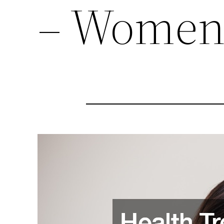
– Women’