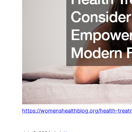
https://womenshealthblog.org/health-trea