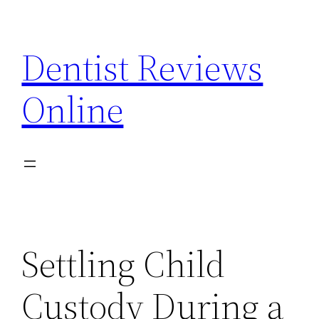
Skip
to
Dentist Reviews
content
Online
Settling Child
Custody During a