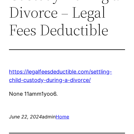
Divorce – Legal
Fees Deductible
https://legalfeesdeductible.com/settling-
child-custody-during-a-divorce/
None 11amm1yoo6.
June 22, 2024
admin
Home