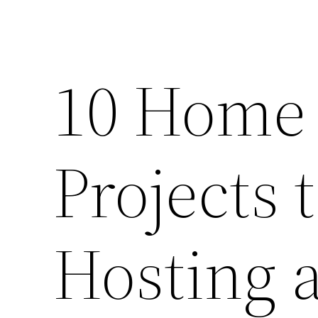
10 Home
Projects 
Hosting 