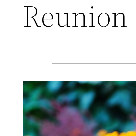
Reunion