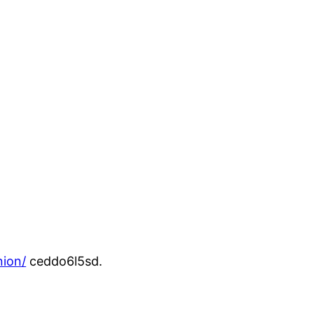
nion/
ceddo6l5sd.