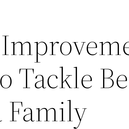
 Improvem
to Tackle Be
a Family