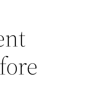
ent
fore