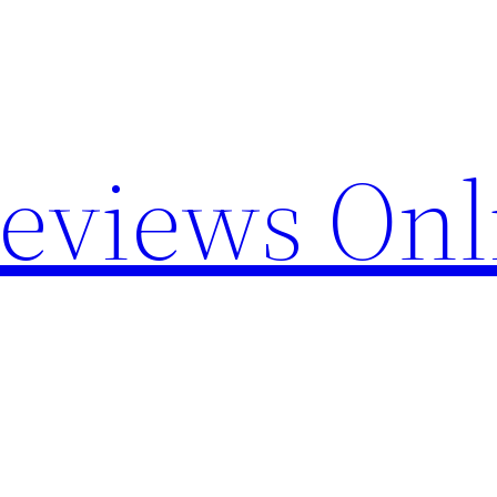
Reviews Onl