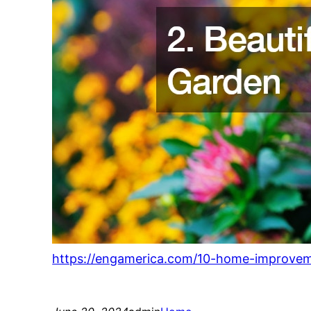
https://engamerica.com/10-home-improveme