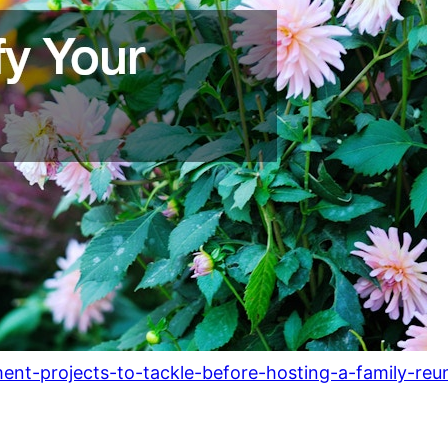
nt-projects-to-tackle-before-hosting-a-family-reu