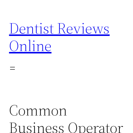
Skip
to
Dentist Reviews
content
Online
Common
Business Operator