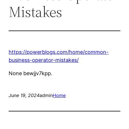
Mistakes
https://powerblogs.com/home/common-
business-operator-mistakes/
None bewjjv7kpp.
June 19, 2024
admin
Home