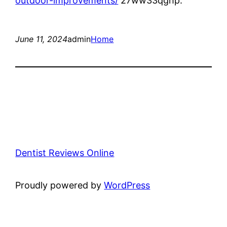
outdoor-improvements/
27ww33qghp.
June 11, 2024
admin
Home
Dentist Reviews Online
Proudly powered by
WordPress