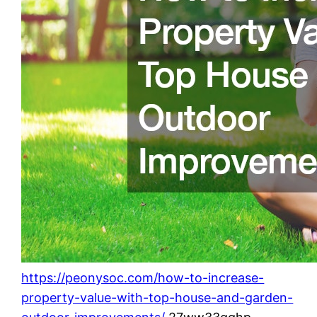
https://peonysoc.com/how-to-increase-
property-value-with-top-house-and-garden-