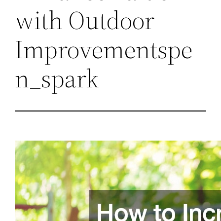
with Outdoor
Improvementspe
n_spark