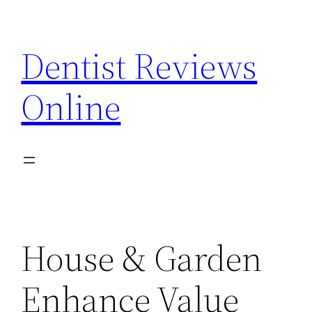
Skip
to
Dentist Reviews
content
Online
House & Garden
Enhance Value