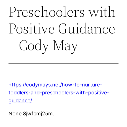
Preschoolers with
Positive Guidance
– Cody May
https://codymays.net/how-to-nurture-
toddlers-and-preschoolers-with-positive-
guidance/
None 8jwfcmj25m.