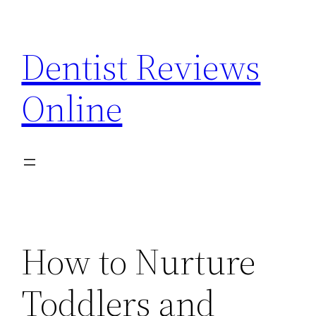
Skip
to
Dentist Reviews
content
Online
How to Nurture
Toddlers and