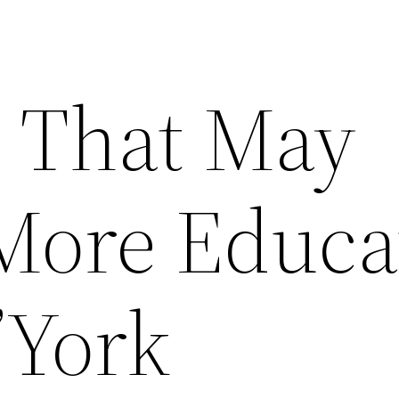
s That May
More Educa
’York