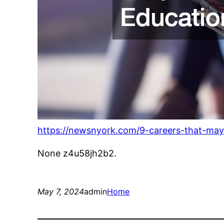
https://newsnyork.com/9-careers-that-may
None z4u58jh2b2.
May 7, 2024
admin
Home