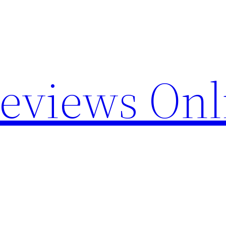
Reviews Onl