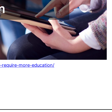
-require-more-education/