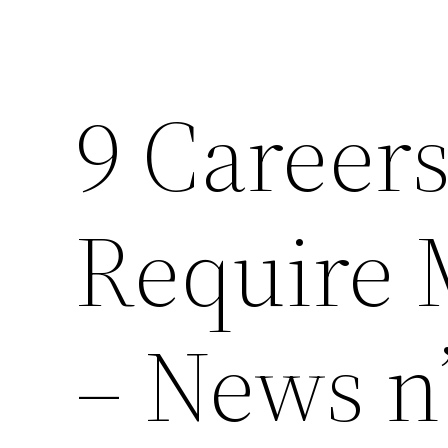
9 Career
Require 
– News n