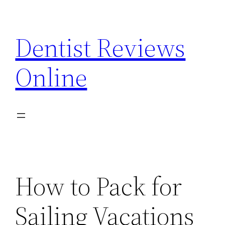
Skip
to
Dentist Reviews
content
Online
How to Pack for
Sailing Vacations