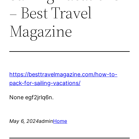
– Best Travel
Magazine
https://besttravelmagazine.com/how-to-
pack-for-sailing-vacations/
None egf2jrlq6n.
May 6, 2024
admin
Home