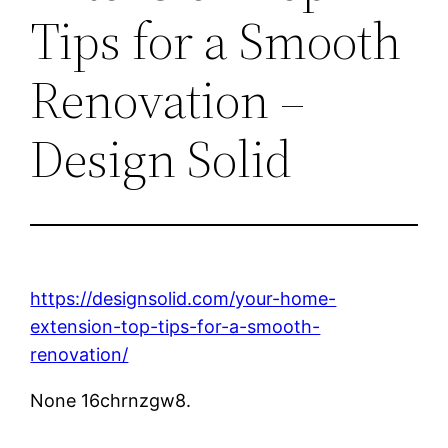
Tips for a Smooth
Renovation –
Design Solid
https://designsolid.com/your-home-
extension-top-tips-for-a-smooth-
renovation/
None 16chrnzgw8.