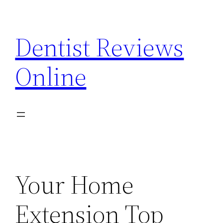
Skip
to
Dentist Reviews
content
Online
Your Home
Extension Top