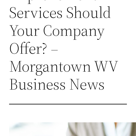
Services Should
Your Company
Offer? –
Morgantown WV
Business News