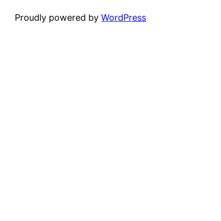
Proudly powered by
WordPress