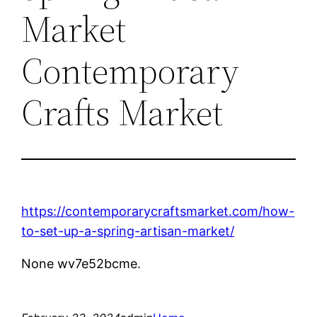
Market
Contemporary
Crafts Market
https://contemporarycraftsmarket.com/how-
to-set-up-a-spring-artisan-market/
None wv7e52bcme.