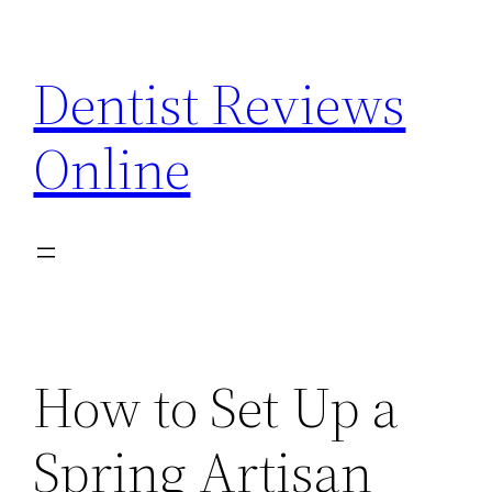
Skip
to
Dentist Reviews
content
Online
How to Set Up a
Spring Artisan