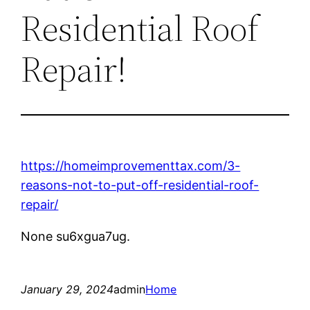
Residential Roof
Repair!
https://homeimprovementtax.com/3-
reasons-not-to-put-off-residential-roof-
repair/
None su6xgua7ug.
January 29, 2024
admin
Home