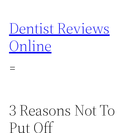
Skip
to
Dentist Reviews
content
Online
3 Reasons Not To
Put Off