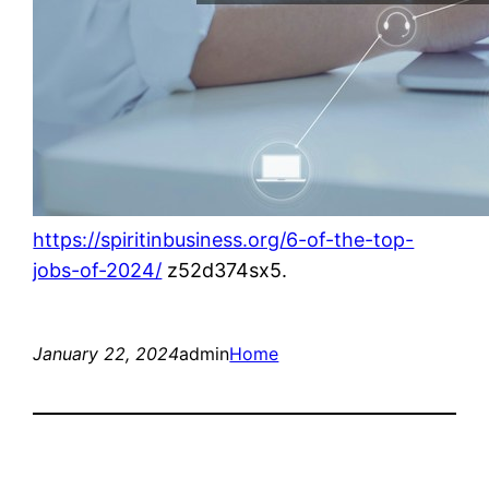
https://spiritinbusiness.org/6-of-the-top-
jobs-of-2024/
z52d374sx5.
January 22, 2024
admin
Home