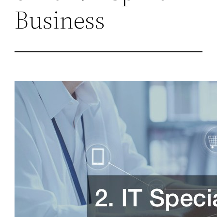
Business