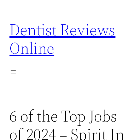
Skip
to
Dentist Reviews
content
Online
6 of the Top Jobs
of 2024 – Spirit In