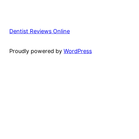
Dentist Reviews Online
Proudly powered by
WordPress