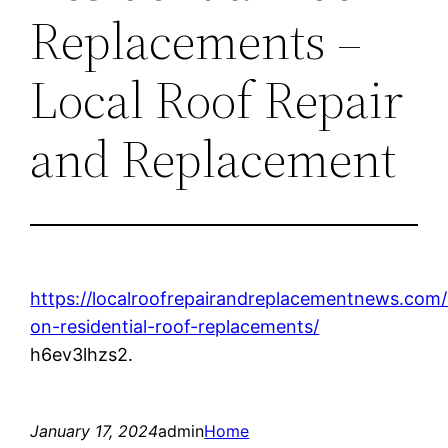
Replacements –
Local Roof Repair
and Replacement
https://localroofrepairandreplacementnews.com/
on-residential-roof-replacements/
h6ev3lhzs2.
January 17, 2024
admin
Home