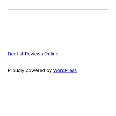
Dentist Reviews Online
Proudly powered by
WordPress