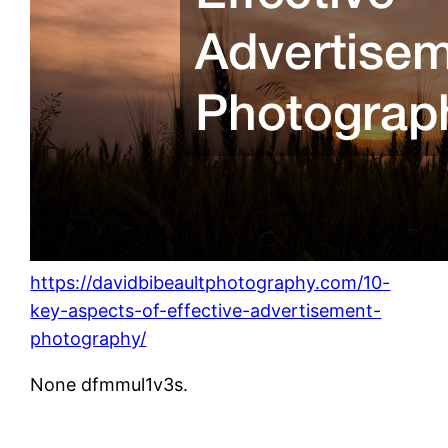
https://davidbibeaultphotography.com/10-
key-aspects-of-effective-advertisement-
photography/
None dfmmul1v3s.