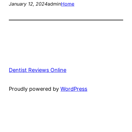
January 12, 2024
admin
Home
Dentist Reviews Online
Proudly powered by
WordPress