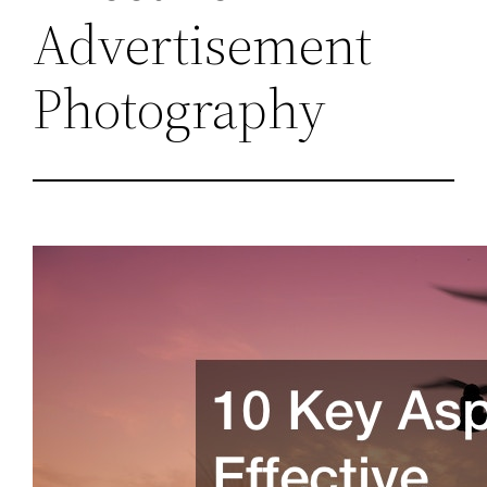
Advertisement
Photography