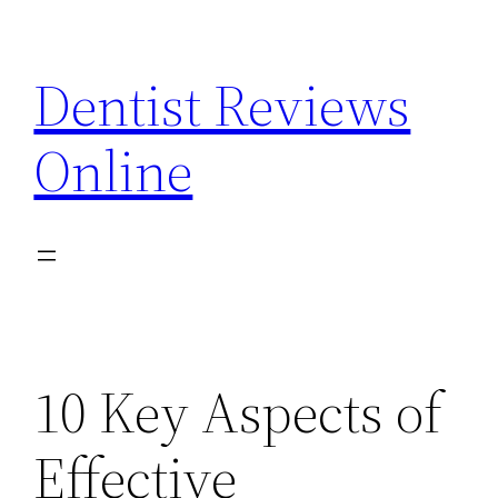
Skip
to
Dentist Reviews
content
Online
10 Key Aspects of
Effective