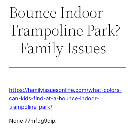
Bounce Indoor
Trampoline Park?
– Family Issues
https://familyissuesonline.com/what-colors-
can-kids-find-at-a-bounce-indoor-
trampoline-park/
None 77mfqg9dip.