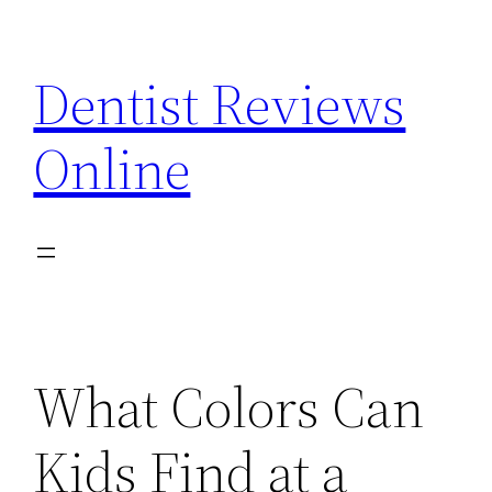
Skip
to
Dentist Reviews
content
Online
What Colors Can
Kids Find at a