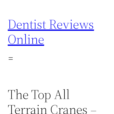
Skip
to
Dentist Reviews
content
Online
The Top All
Terrain Cranes –