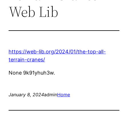
Web Lib
https://web-lib.org/2024/01/the-top-all-
terrain-cranes/
None 9k91yhuh3w.
January 8, 2024
admin
Home