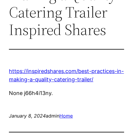
Catering Trailer
Inspired Shares
https://inspiredshares.com/best-practices-in-
making-a-quality-catering-trailer/
None j66h4i13ny.
January 8, 2024
admin
Home