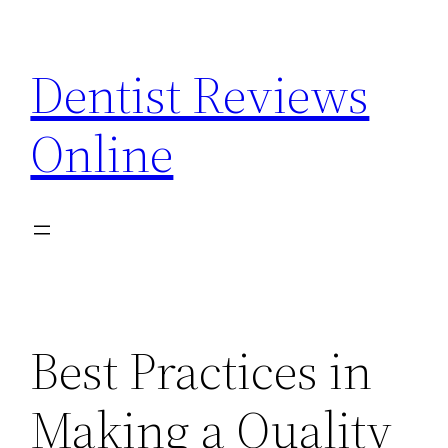
Skip
to
Dentist Reviews
content
Online
Best Practices in
Making a Quality