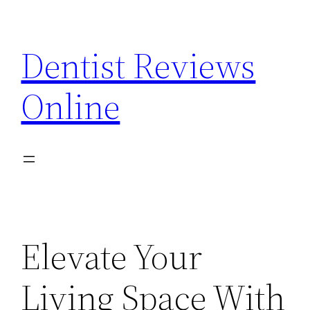
Skip
to
Dentist Reviews
content
Online
Elevate Your
Living Space With