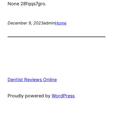
None 28fqqs7gro.
December 9, 2023
admin
Home
Dentist Reviews Online
Proudly powered by
WordPress