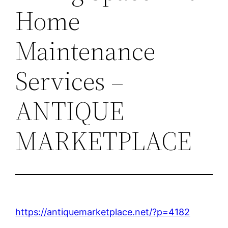
Home
Maintenance
Services –
ANTIQUE
MARKETPLACE
https://antiquemarketplace.net/?p=4182