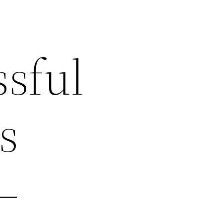
sful
s
–