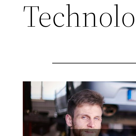
Technolo