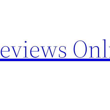
Reviews Onl