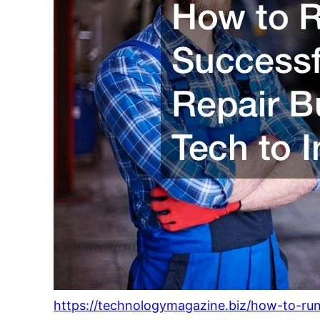
https://technologymagazine.biz/how-to-run