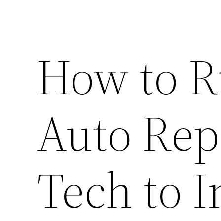
How to R
Auto Rep
Tech to I