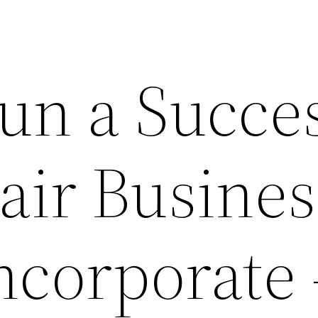
un a Succes
air Busines
ncorporate 