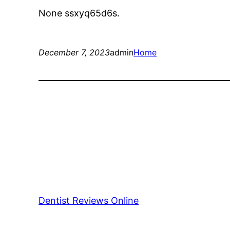
None ssxyq65d6s.
December 7, 2023
admin
Home
Dentist Reviews Online