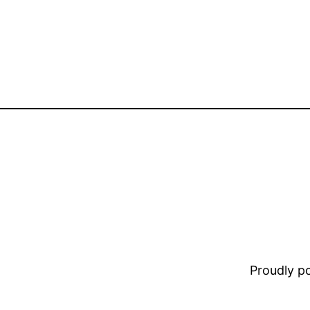
Proudly 