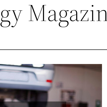
gy Magazi