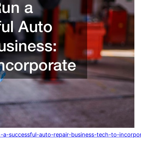
-a-successful-auto-repair-business-tech-to-incorpo