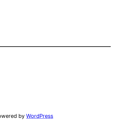
powered by
WordPress