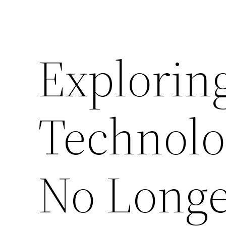
Exploring
Technolo
No Longe