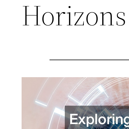
Horizons