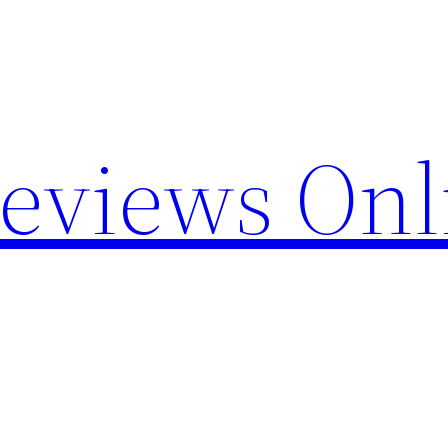
Reviews Onl