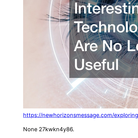
https://newhorizonsmessage.com/exploring-
None 27kwkn4y86.