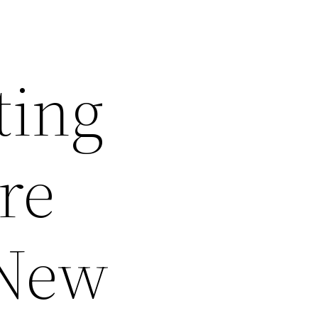
ting
re
 New