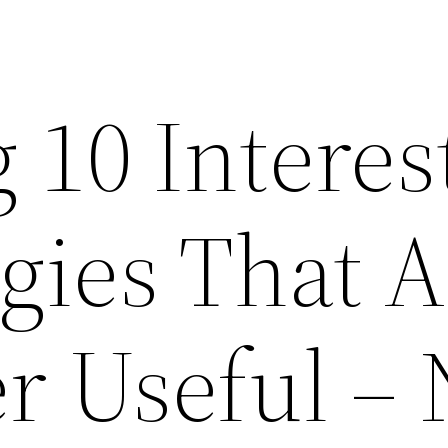
 10 Interes
gies That A
r Useful –