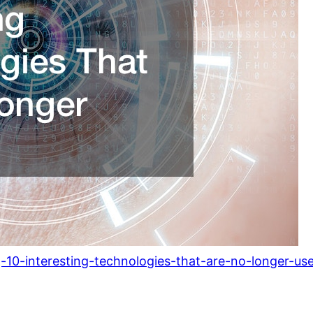
10-interesting-technologies-that-are-no-longer-use