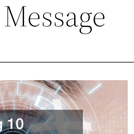
 Message