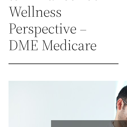
Wellness
Perspective –
DME Medicare