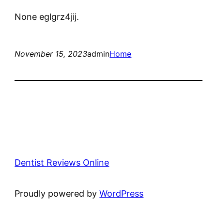
None eglgrz4jij.
November 15, 2023
admin
Home
Dentist Reviews Online
Proudly powered by
WordPress