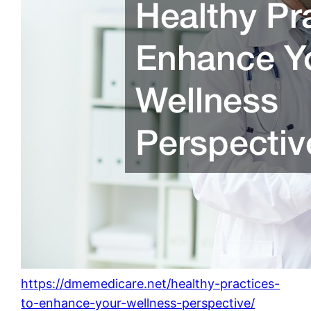
https://dmemedicare.net/healthy-practices-
to-enhance-your-wellness-perspective/