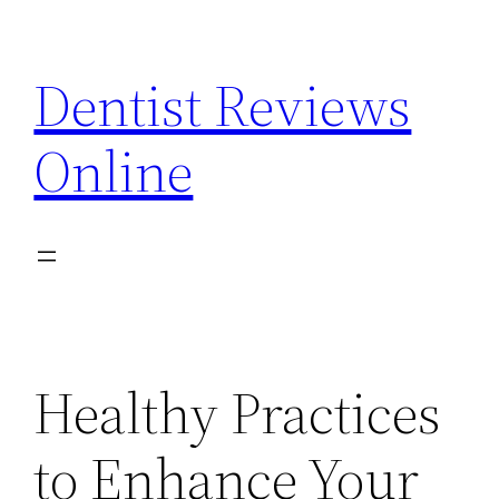
Skip
to
Dentist Reviews
content
Online
Healthy Practices
to Enhance Your