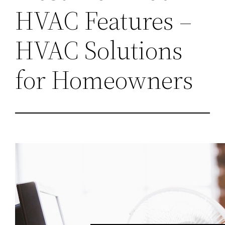
HVAC Features –
HVAC Solutions
for Homeowners