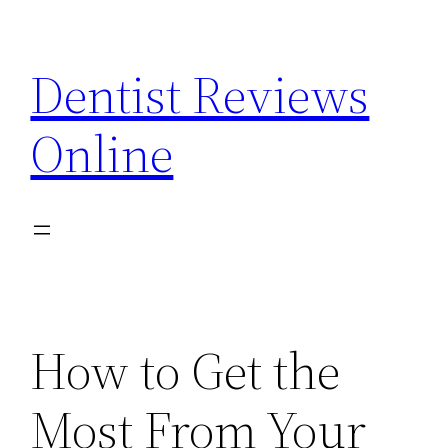
Skip
to
Dentist Reviews
content
Online
How to Get the
Most From Your