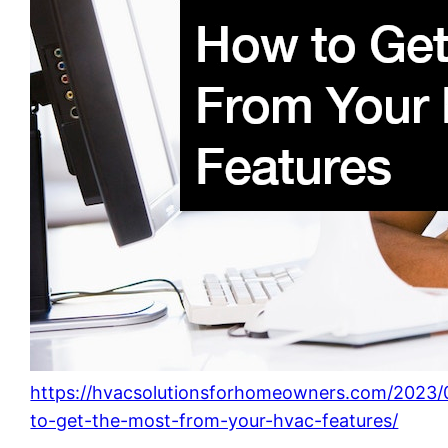
https://hvacsolutionsforhomeowners.com/2023
to-get-the-most-from-your-hvac-features/