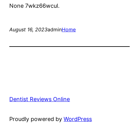
None 7wkz66wcul.
August 16, 2023
admin
Home
Dentist Reviews Online
Proudly powered by
WordPress