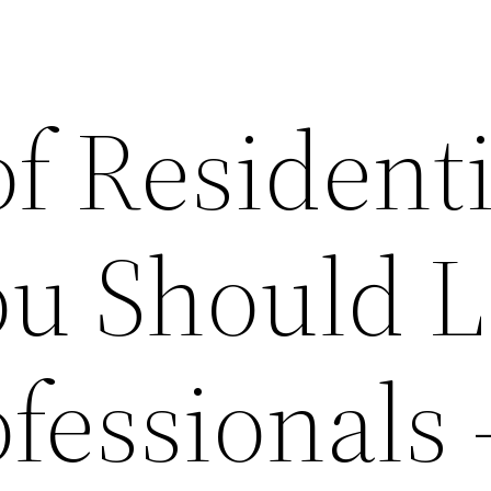
f Residenti
ou Should 
ofessionals 