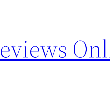
Reviews Onl