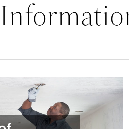
 Informatio