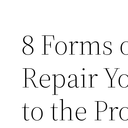
8 Forms o
Repair Y
to the Pr