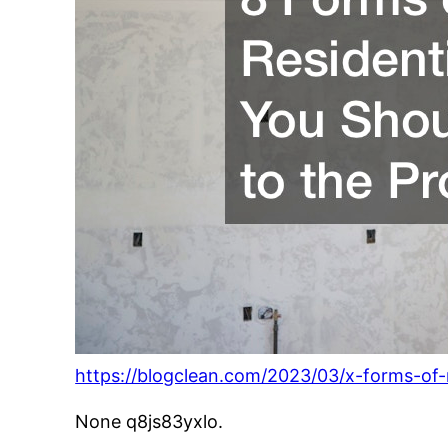
https://blogclean.com/2023/03/x-forms-of-r
None q8js83yxlo.