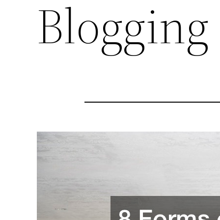
Blogging