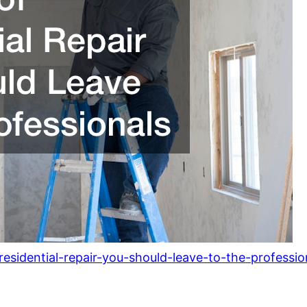
esidential-repair-you-should-leave-to-the-professio