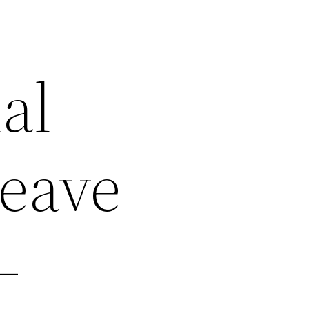
al
Leave
–