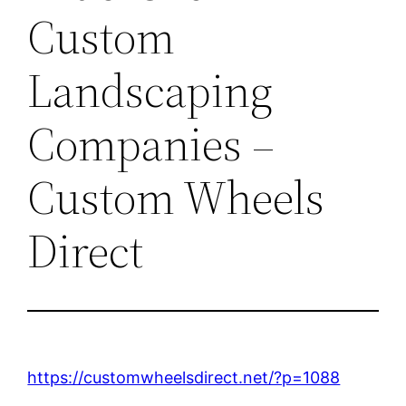
Custom
Landscaping
Companies –
Custom Wheels
Direct
https://customwheelsdirect.net/?p=1088