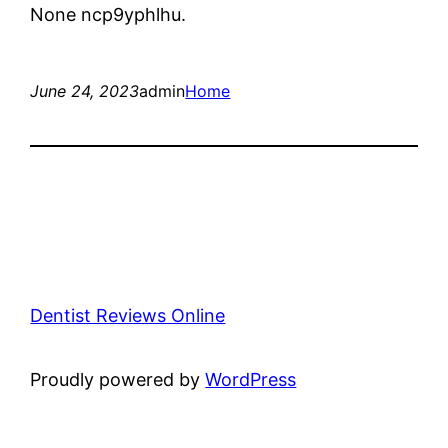
None ncp9yphlhu.
June 24, 2023
admin
Home
Dentist Reviews Online
Proudly powered by
WordPress