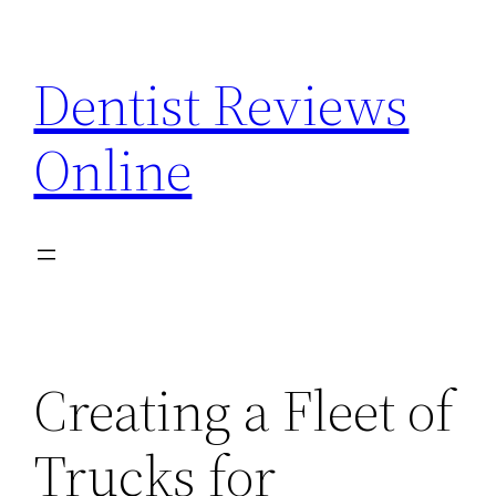
Skip
to
Dentist Reviews
content
Online
Creating a Fleet of
Trucks for