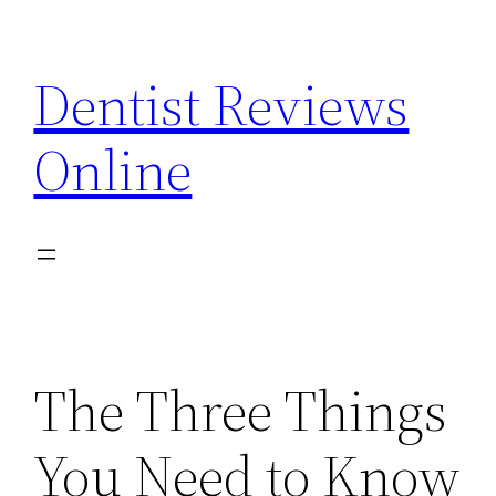
Skip
to
Dentist Reviews
content
Online
The Three Things
You Need to Know