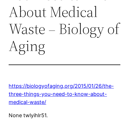
About Medical
Waste – Biology of
Aging
https://biologyofaging.org/2015/01/26/the-
three-things-you-need-to-know-about-
medical-waste/
None twlyihlr51.