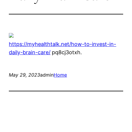
https://myhealthtalk.net/how-to-invest-in-
daily-brain-care/
pq8cj3otxh.
May 29, 2023
admin
Home