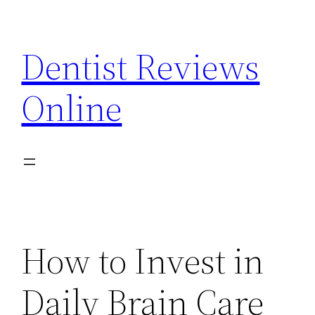
Skip
to
Dentist Reviews
content
Online
How to Invest in
Daily Brain Care