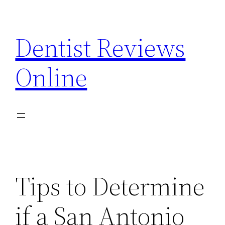
Skip
to
Dentist Reviews
content
Online
Tips to Determine
if a San Antonio