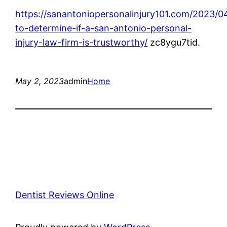
https://sanantoniopersonalinjury101.com/2023/04
to-determine-if-a-san-antonio-personal-
injury-law-firm-is-trustworthy/
zc8ygu7tid.
May 2, 2023
admin
Home
Dentist Reviews Online