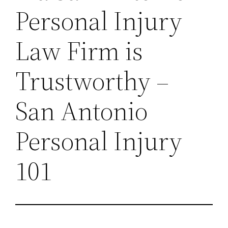
Personal Injury
Law Firm is
Trustworthy –
San Antonio
Personal Injury
101