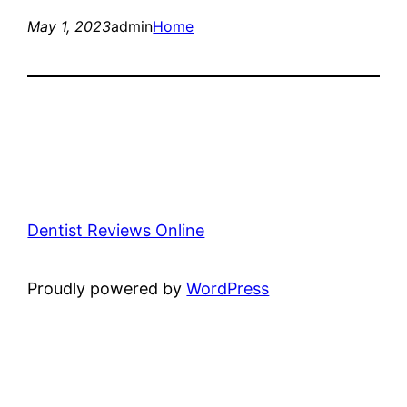
May 1, 2023
admin
Home
Dentist Reviews Online
Proudly powered by
WordPress