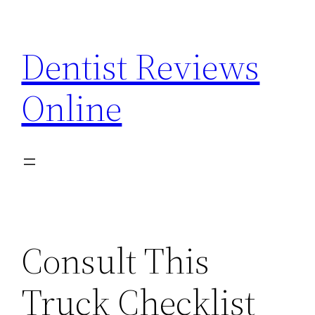
Skip
to
Dentist Reviews
content
Online
Consult This
Truck Checklist