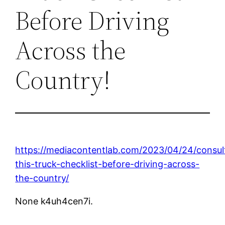
Before Driving
Across the
Country!
https://mediacontentlab.com/2023/04/24/consul
this-truck-checklist-before-driving-across-
the-country/
None k4uh4cen7i.