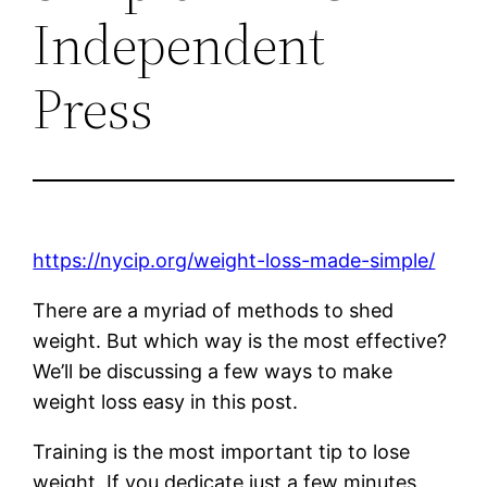
Independent
Press
https://nycip.org/weight-loss-made-simple/
There are a myriad of methods to shed
weight. But which way is the most effective?
We’ll be discussing a few ways to make
weight loss easy in this post.
Training is the most important tip to lose
weight. If you dedicate just a few minutes