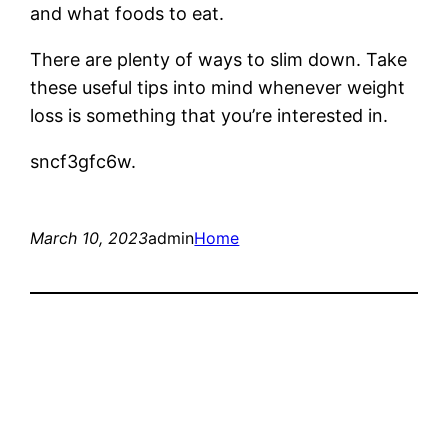
and what foods to eat.
There are plenty of ways to slim down. Take
these useful tips into mind whenever weight
loss is something that you’re interested in.
sncf3gfc6w.
March 10, 2023
admin
Home