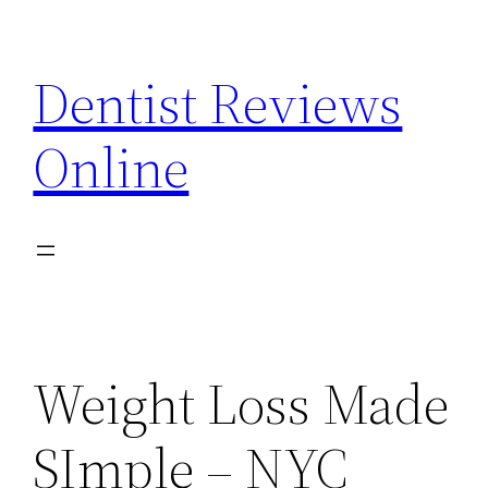
Skip
to
Dentist Reviews
content
Online
Weight Loss Made
SImple – NYC