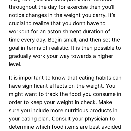
throughout the day for exercise then you’ll
notice changes in the weight you carry. It’s
crucial to realize that you don’t have to
workout for an astonishment duration of
time every day. Begin small, and then set the
goal in terms of realistic. It is then possible to
gradually work your way towards a higher
level.
It is important to know that eating habits can
have significant effects on the weight. You
might want to track the food you consume in
order to keep your weight in check. Make
sure you include more nutritious products in
your eating plan. Consult your physician to
determine which food items are best avoided