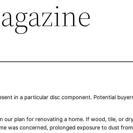
agazine
resent in a particular disc component. Potential buyer
on our plan for renovating a home. If wood, tile, or 
ome was concerned, prolonged exposure to dust from