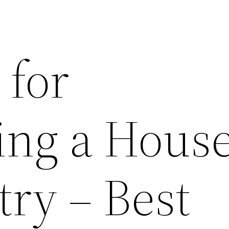
 for
ng a House
try – Best