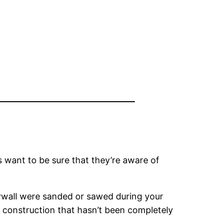
s want to be sure that they’re aware of
drywall were sanded or sawed during your
 construction that hasn’t been completely