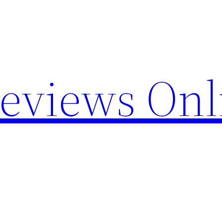
Reviews Onl