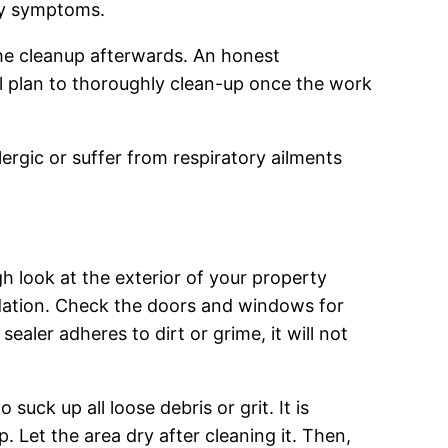
rgy symptoms.
the cleanup afterwards. An honest
ll plan to thoroughly clean-up once the work
ergic or suffer from respiratory ailments
h look at the exterior of your property
undation. Check the doors and windows for
sealer adheres to dirt or grime, it will not
uck up all loose debris or grit. It is
. Let the area dry after cleaning it. Then,