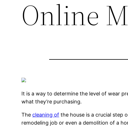
Online M
It is a way to determine the level of wear p
what they’re purchasing.
The
cleaning of
the house is a crucial step 
remodeling job or even a demolition of a h