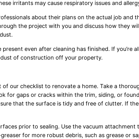
These irritants may cause respiratory issues and alle
fessionals about their plans on the actual job and 
hrough the project with you and discuss how they wi
dust.
resent even after cleaning has finished. If you’re all
 dust of construction off your property.
t of our checklist to renovate a home. Take a thoroug
ok for gaps or cracks within the trim, siding, or fo
re that the surface is tidy and free of clutter. If the 
faces prior to sealing. Use the vacuum attachment to s
-greaser for more robust debris, such as grease or sap