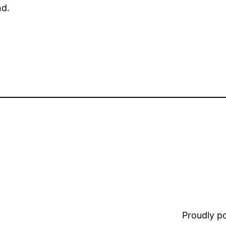
nd.
Proudly 