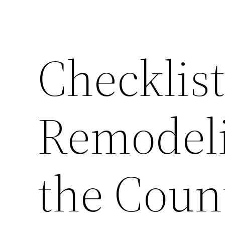
Checklist
Remodeli
the Coun