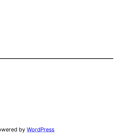
powered by
WordPress