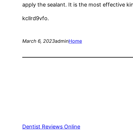
apply the sealant. It is the most effective ki
kcllrd9vfo.
March 6, 2023
admin
Home
Dentist Reviews Online