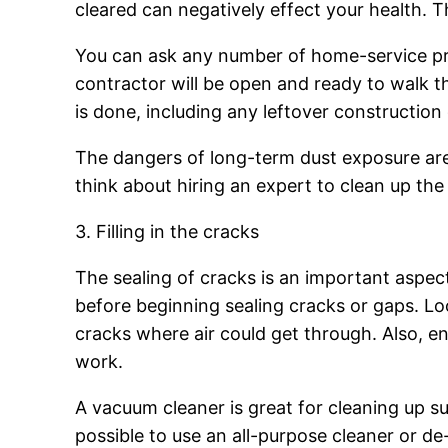
cleared can negatively effect your health. 
You can ask any number of home-service pro
contractor will be open and ready to walk t
is done, including any leftover construction 
The dangers of long-term dust exposure are p
think about hiring an expert to clean up the
3. Filling in the cracks
The sealing of cracks is an important aspec
before beginning sealing cracks or gaps. Lo
cracks where air could get through. Also, ensu
work.
A vacuum cleaner is great for cleaning up sur
possible to use an all-purpose cleaner or de