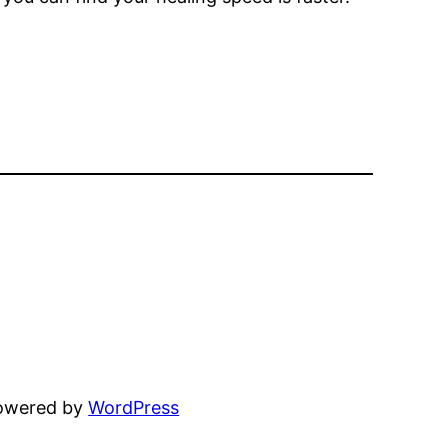
powered by
WordPress