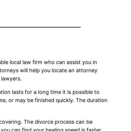
ble local law firm who can assist you in
torneys will help you locate an attorney
t lawyers.
on lasts for a long time it is possible to
me, or may be finished quickly. The duration
ecovering. The divorce process can be
 you can find your healing speed is faster.