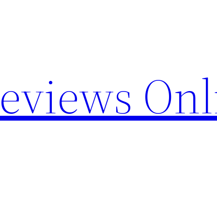
Reviews Onl