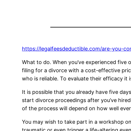
https://legalfeesdeductible.com/are-you-con
What to do. When you’ve experienced five or
filing for a divorce with a cost-effective p
who is reliable. To evaluate their efficacy i
It is possible that you already have five day
start divorce proceedings after you’ve hired
of the process will depend on how well eve
You may wish to take part in a workshop on
traumatic or even trigger a life-altering eve