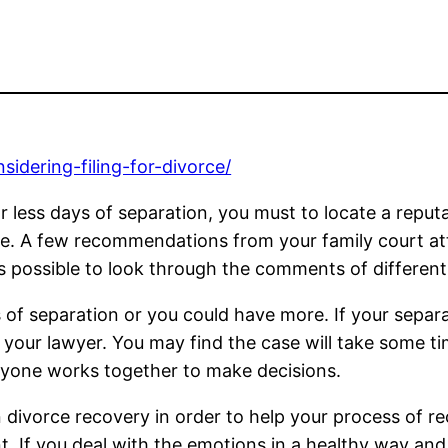
sidering-filing-for-divorce/
 less days of separation, you must to locate a reputa
rice. A few recommendations from your family court at
t is possible to look through the comments of differen
s of separation or you could have more. If your separati
 your lawyer. You may find the case will take some ti
ryone works together to make decisions.
 divorce recovery in order to help your process of r
nt. If you deal with the emotions in a healthy way and