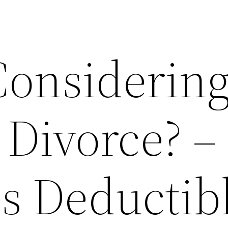
Considerin
r Divorce? –
es Deductib