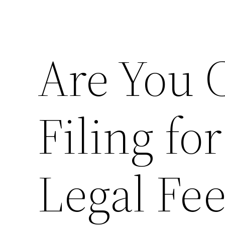
Are You 
Filing fo
Legal Fe