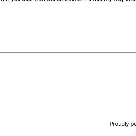
Proudly 