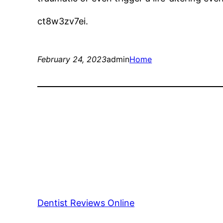
ct8w3zv7ei.
February 24, 2023
admin
Home
Dentist Reviews Online