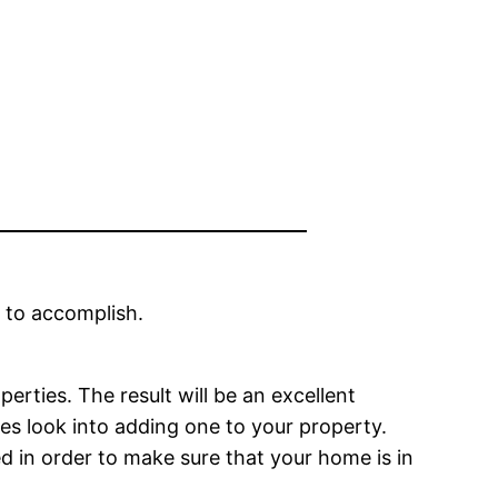
 to accomplish.
perties. The result will be an excellent
res look into adding one to your property.
led in order to make sure that your home is in