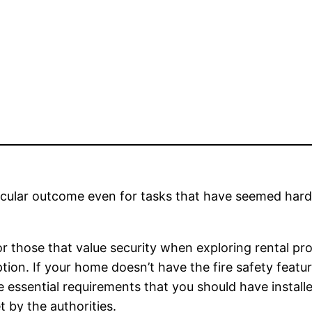
tacular outcome even for tasks that have seemed hard
or those that value security when exploring rental pro
tion. If your home doesn’t have the fire safety featu
the essential requirements that you should have instal
 by the authorities.