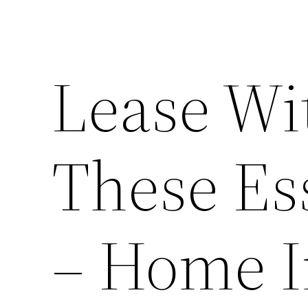
Lease Wi
These Ess
– Home 