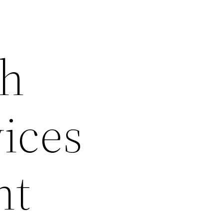
th
vices
nt