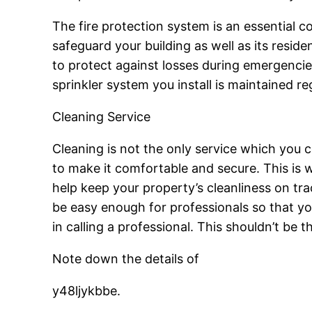
The fire protection system is an essential c
safeguard your building as well as its residen
to protect against losses during emergencies
sprinkler system you install is maintained re
Cleaning Service
Cleaning is not the only service which you cou
to make it comfortable and secure. This is wh
help keep your property’s cleanliness on tra
be easy enough for professionals so that your
in calling a professional. This shouldn’t be t
Note down the details of
y48ljykbbe.