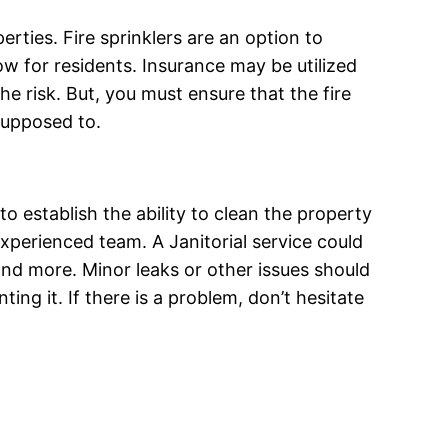
rties. Fire sprinklers are an option to
 low for residents. Insurance may be utilized
he risk. But, you must ensure that the fire
 supposed to.
 to establish the ability to clean the property
experienced team. A Janitorial service could
and more. Minor leaks or other issues should
ing it. If there is a problem, don’t hesitate