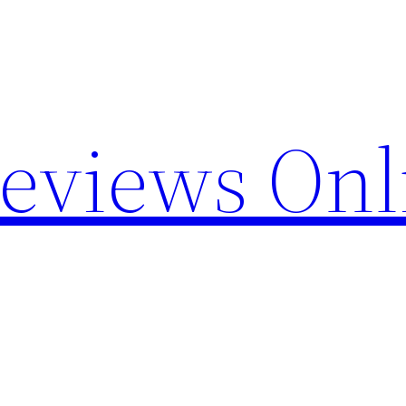
Reviews Onl