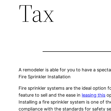
Tax
A remodeler is able for you to have a spec
Fire Sprinkler Installation
Fire sprinkler systems are the ideal option f
feature to sell and the ease in
leasing this
op
Installing a fire sprinkler system is one of 
compliance with the standards for safety set