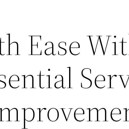
th Ease Wi
ential Ser
Improveme