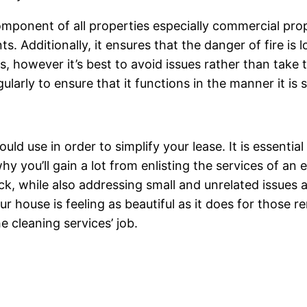
omponent of all properties especially commercial prope
ts. Additionally, it ensures that the danger of fire is
, however it’s best to avoid issues rather than take t
gularly to ensure that it functions in the manner it is
ld use in order to simplify your lease. It is essential
y you’ll gain a lot from enlisting the services of an 
ck, while also addressing small and unrelated issues 
 house is feeling as beautiful as it does for those rent
he cleaning services’ job.