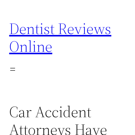
Skip
to
Dentist Reviews
content
Online
Car Accident
Attorneys Have