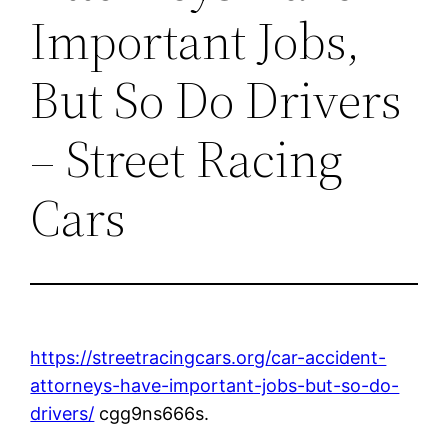
Important Jobs,
But So Do Drivers
– Street Racing
Cars
https://streetracingcars.org/car-accident-
attorneys-have-important-jobs-but-so-do-
drivers/
cgg9ns666s.