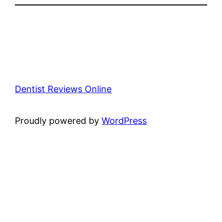
Dentist Reviews Online
Proudly powered by
WordPress