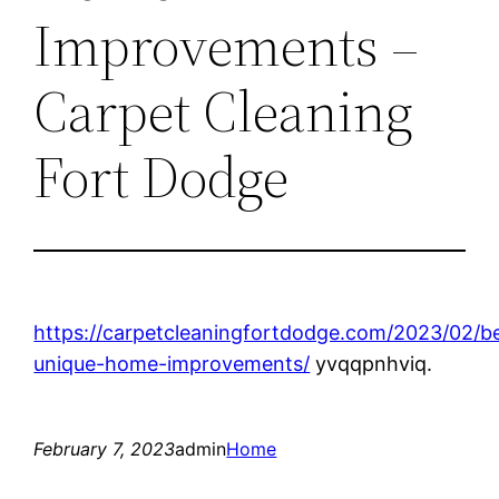
Improvements –
Carpet Cleaning
Fort Dodge
https://carpetcleaningfortdodge.com/2023/02/b
unique-home-improvements/
yvqqpnhviq.
February 7, 2023
admin
Home