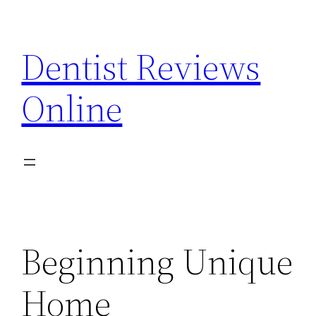
Skip
to
Dentist Reviews
content
Online
Beginning Unique
Home