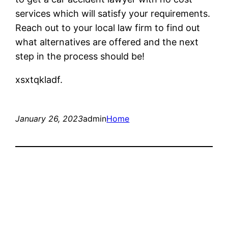
services which will satisfy your requirements.
Reach out to your local law firm to find out
what alternatives are offered and the next
step in the process should be!
xsxtqkladf.
January 26, 2023
admin
Home