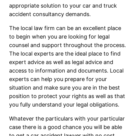
appropriate solution to your car and truck
accident consultancy demands.
The local law firm can be an excellent place
to begin when you are looking for legal
counsel and support throughout the process.
The local experts are the ideal place to find
expert advice as well as legal advice and
access to information and documents. Local
experts can help you prepare for your
situation and make sure you are in the best
position to protect your rights as well as that
you fully understand your legal obligations.
Whatever the particulars with your particular
case there is a good chance you will be able
to get a car accident lawyer with no cost