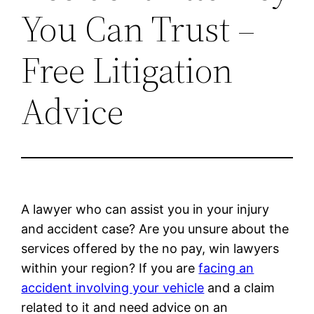
You Can Trust –
Free Litigation
Advice
A lawyer who can assist you in your injury
and accident case? Are you unsure about the
services offered by the no pay, win lawyers
within your region? If you are
facing an
accident involving your vehicle
and a claim
related to it and need advice on an