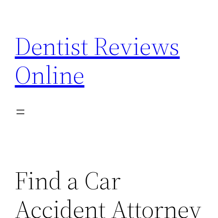
Skip
to
Dentist Reviews
content
Online
Find a Car
Accident Attorney