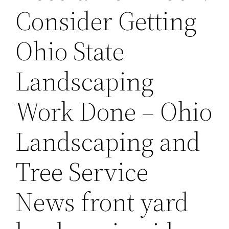
Consider Getting
Ohio State
Landscaping
Work Done – Ohio
Landscaping and
Tree Service
News front yard