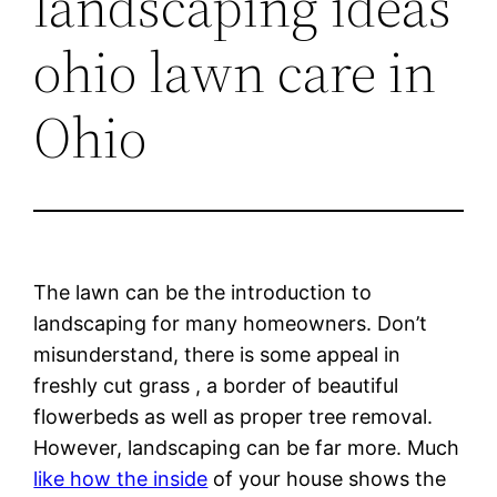
landscaping ideas
ohio lawn care in
Ohio
The lawn can be the introduction to
landscaping for many homeowners. Don’t
misunderstand, there is some appeal in
freshly cut grass , a border of beautiful
flowerbeds as well as proper tree removal.
However, landscaping can be far more. Much
like how the inside
of your house shows the