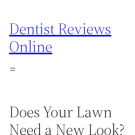
Skip
to
Dentist Reviews
content
Online
Does Your Lawn
Need a New Look?