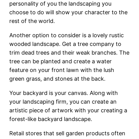
personality of you the landscaping you
choose to do will show your character to the
rest of the world.
Another option to consider is a lovely rustic
wooded landscape. Get a tree company to
trim dead trees and their weak branches. The
tree can be planted and create a water
feature on your front lawn with the lush
green grass, and stones at the back.
Your backyard is your canvas. Along with
your landscaping firm, you can create an
artistic piece of artwork with your creating a
forest-like backyard landscape.
Retail stores that sell garden products often