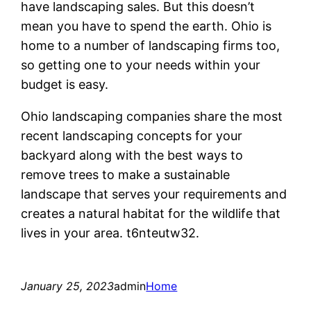
have landscaping sales. But this doesn’t
mean you have to spend the earth. Ohio is
home to a number of landscaping firms too,
so getting one to your needs within your
budget is easy.
Ohio landscaping companies share the most
recent landscaping concepts for your
backyard along with the best ways to
remove trees to make a sustainable
landscape that serves your requirements and
creates a natural habitat for the wildlife that
lives in your area. t6nteutw32.
January 25, 2023
admin
Home