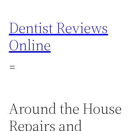
Skip
to
Dentist Reviews
content
Online
Around the House
Repairs and