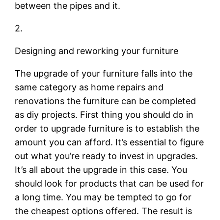
between the pipes and it.
2.
Designing and reworking your furniture
The upgrade of your furniture falls into the
same category as home repairs and
renovations the furniture can be completed
as diy projects. First thing you should do in
order to upgrade furniture is to establish the
amount you can afford. It’s essential to figure
out what you’re ready to invest in upgrades.
It’s all about the upgrade in this case. You
should look for products that can be used for
a long time. You may be tempted to go for
the cheapest options offered. The result is