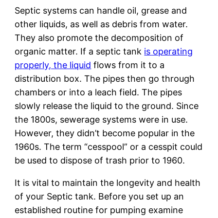
Septic systems can handle oil, grease and
other liquids, as well as debris from water.
They also promote the decomposition of
organic matter. If a septic tank
is operating
properly, the liquid
flows from it to a
distribution box. The pipes then go through
chambers or into a leach field. The pipes
slowly release the liquid to the ground. Since
the 1800s, sewerage systems were in use.
However, they didn’t become popular in the
1960s. The term “cesspool” or a cesspit could
be used to dispose of trash prior to 1960.
It is vital to maintain the longevity and health
of your Septic tank. Before you set up an
established routine for pumping examine