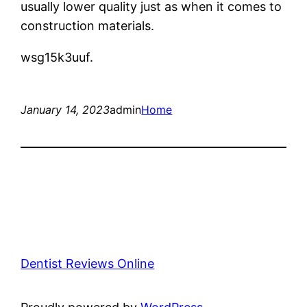
usually lower quality just as when it comes to
construction materials.
wsg15k3uuf.
January 14, 2023
admin
Home
Dentist Reviews Online