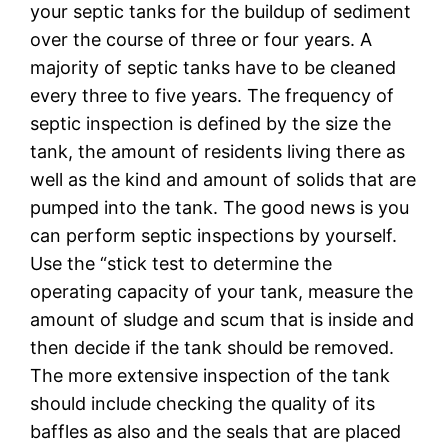
your septic tanks for the buildup of sediment
over the course of three or four years. A
majority of septic tanks have to be cleaned
every three to five years. The frequency of
septic inspection is defined by the size the
tank, the amount of residents living there as
well as the kind and amount of solids that are
pumped into the tank. The good news is you
can perform septic inspections by yourself.
Use the “stick test to determine the
operating capacity of your tank, measure the
amount of sludge and scum that is inside and
then decide if the tank should be removed.
The more extensive inspection of the tank
should include checking the quality of its
baffles as also and the seals that are placed