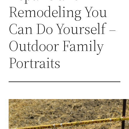
Remodeling You
Can Do Yourself –
Outdoor Family
Portraits