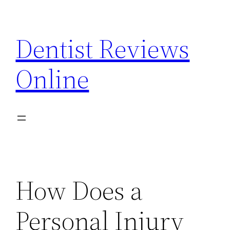
Skip
to
Dentist Reviews
content
Online
How Does a
Personal Injury