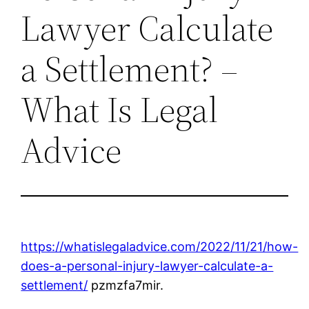
Lawyer Calculate
a Settlement? –
What Is Legal
Advice
https://whatislegaladvice.com/2022/11/21/how-
does-a-personal-injury-lawyer-calculate-a-
settlement/
pzmzfa7mir.