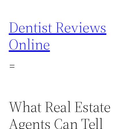
Skip
to
Dentist Reviews
content
Online
What Real Estate
Agents Can Tell