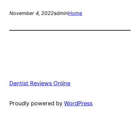
November 4, 2022
admin
Home
Dentist Reviews Online
Proudly powered by
WordPress