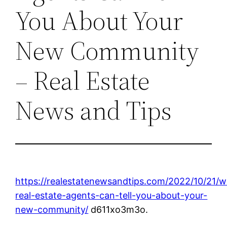
You About Your
New Community
– Real Estate
News and Tips
https://realestatenewsandtips.com/2022/10/21/w
real-estate-agents-can-tell-you-about-your-
new-community/
d611xo3m3o.