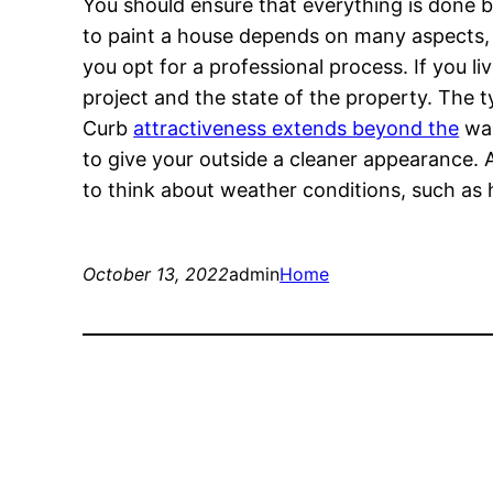
You should ensure that everything is done be
to paint a house depends on many aspects, i
you opt for a professional process. If you li
project and the state of the property. The ty
Curb
attractiveness extends beyond the
wal
to give your outside a cleaner appearance. A
to think about weather conditions, such as 
October 13, 2022
admin
Home