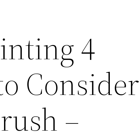
inting 4
to Conside
Brush –