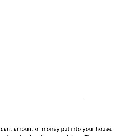
nificant amount of money put into your house.