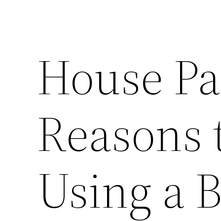
House Pa
Reasons 
Using a 