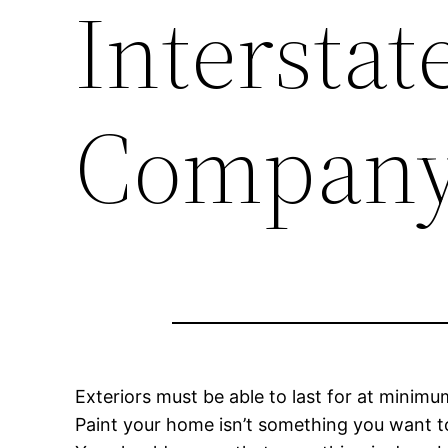
Intersta
Compan
Exteriors must be able to last for at minim
Paint your home isn’t something you want to 