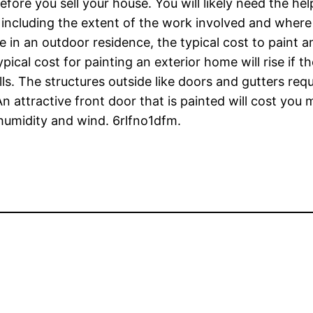
fore you sell your house. You will likely need the he
ncluding the extent of the work involved and where 
ve in an outdoor residence, the typical cost to paint 
pical cost for painting an exterior home will rise if th
ls. The structures outside like doors and gutters req
n attractive front door that is painted will cost you 
humidity and wind. 6rlfno1dfm.