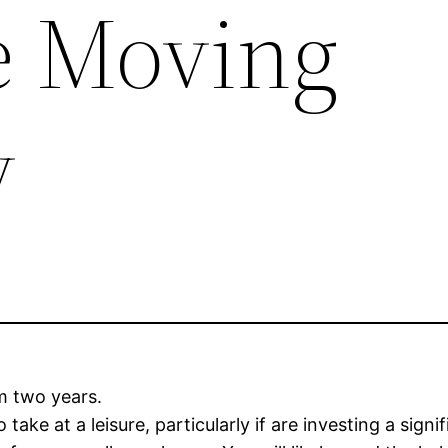
te Moving
y
um two years.
take at a leisure, particularly if are investing a sig