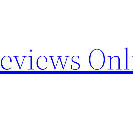
Reviews Onl