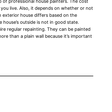
lp of professional house painters. The cost
you live. Also, it depends on whether or not
an exterior house differs based on the
e house’s outside is not in good state.
uire regular repainting. They can be painted
more than a plain wall because it’s important