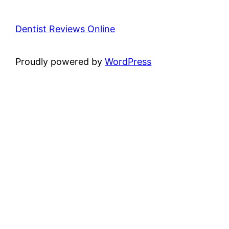
Dentist Reviews Online
Proudly powered by
WordPress