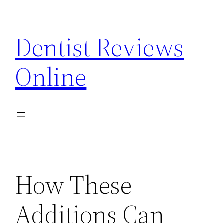
Skip
to
Dentist Reviews
content
Online
How These
Additions Can