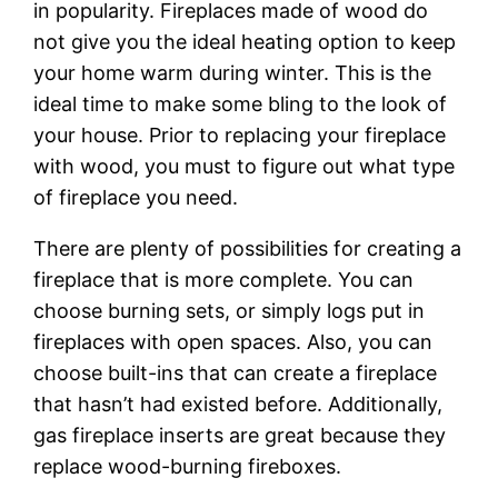
in popularity. Fireplaces made of wood do
not give you the ideal heating option to keep
your home warm during winter. This is the
ideal time to make some bling to the look of
your house. Prior to replacing your fireplace
with wood, you must to figure out what type
of fireplace you need.
There are plenty of possibilities for creating a
fireplace that is more complete. You can
choose burning sets, or simply logs put in
fireplaces with open spaces. Also, you can
choose built-ins that can create a fireplace
that hasn’t had existed before. Additionally,
gas fireplace inserts are great because they
replace wood-burning fireboxes.