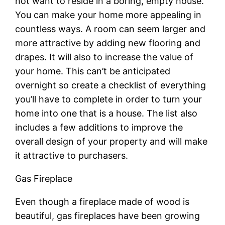
not want to reside in a boring, empty house.
You can make your home more appealing in
countless ways. A room can seem larger and
more attractive by adding new flooring and
drapes. It will also to increase the value of
your home. This can’t be anticipated
overnight so create a checklist of everything
you’ll have to complete in order to turn your
home into one that is a house. The list also
includes a few additions to improve the
overall design of your property and will make
it attractive to purchasers.
Gas Fireplace
Even though a fireplace made of wood is
beautiful, gas fireplaces have been growing