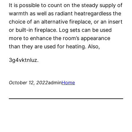
It is possible to count on the steady supply of
warmth as well as radiant heatregardless the
choice of an alternative fireplace, or an insert
or built-in fireplace. Log sets can be used
more to enhance the room’s appearance
than they are used for heating. Also,
3g4vktnluz.
October 12, 2022
admin
Home