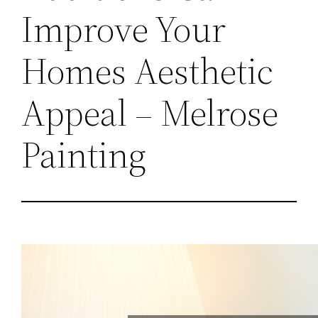
Improve Your
Homes Aesthetic
Appeal – Melrose
Painting