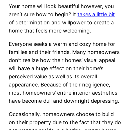
Your home will look beautiful however, you
aren’t sure how to begin? It
takes a little bit
of determination and willpower to create a
home that feels more welcoming.
Everyone seeks a warm and cozy home for
families and their friends. Many homeowners
don’t realize how their homes’ visual appeal
will have a huge effect on their home’s
perceived value as well as its overall
appearance. Because of their negligence,
most homeowners’ entire interior aesthetics
have become dull and downright depressing.
Occasionally, homeowners choose to build
on their property due to the fact that they do