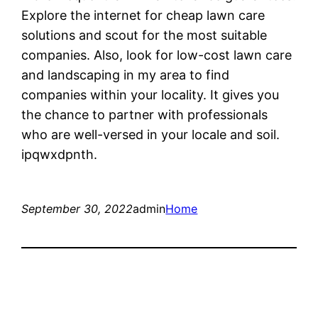
Explore the internet for cheap lawn care
solutions and scout for the most suitable
companies. Also, look for low-cost lawn care
and landscaping in my area to find
companies within your locality. It gives you
the chance to partner with professionals
who are well-versed in your locale and soil.
ipqwxdpnth.
September 30, 2022
admin
Home