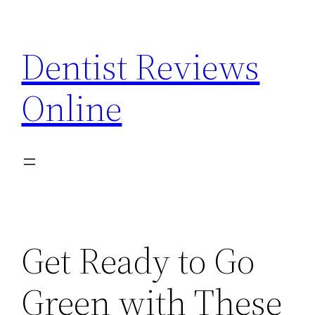
Skip
to
Dentist Reviews
content
Online
Get Ready to Go
Green with These