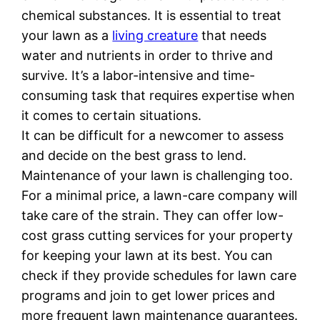
chemical substances. It is essential to treat
your lawn as a
living creature
that needs
water and nutrients in order to thrive and
survive. It’s a labor-intensive and time-
consuming task that requires expertise when
it comes to certain situations.
It can be difficult for a newcomer to assess
and decide on the best grass to lend.
Maintenance of your lawn is challenging too.
For a minimal price, a lawn-care company will
take care of the strain. They can offer low-
cost grass cutting services for your property
for keeping your lawn at its best. You can
check if they provide schedules for lawn care
programs and join to get lower prices and
more frequent lawn maintenance guarantees.