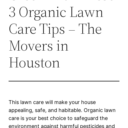
3 Organic Lawn
Care Tips – The
Movers in
Houston
This lawn care will make your house
appealing, safe, and habitable. Organic lawn
care is your best choice to safeguard the
environment against harmful pesticides and